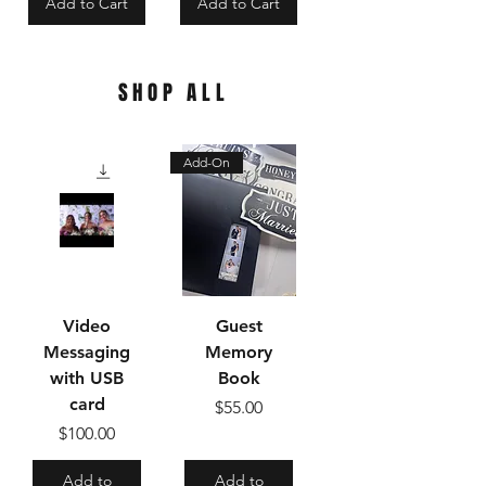
Add to Cart
Add to Cart
SHOP ALL
Add-On
Video
Guest
Messaging
Memory
with USB
Book
card
Price
$55.00
Price
$100.00
Add to
Add to