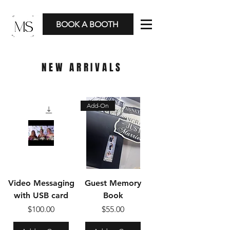
BOOK A BOOTH
NEW ARRIVALS
Add-On
Video Messaging
Guest Memory
with USB card
Book
Price
Price
$100.00
$55.00