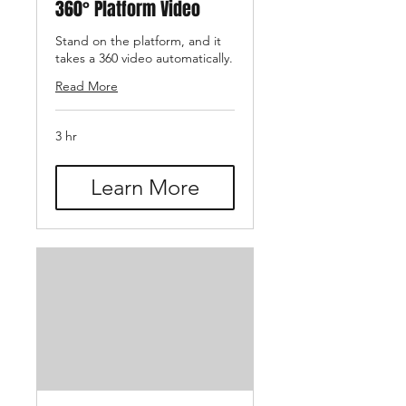
360° Platform Video
Stand on the platform, and it
takes a 360 video automatically.
Read More
3 hr
Learn More