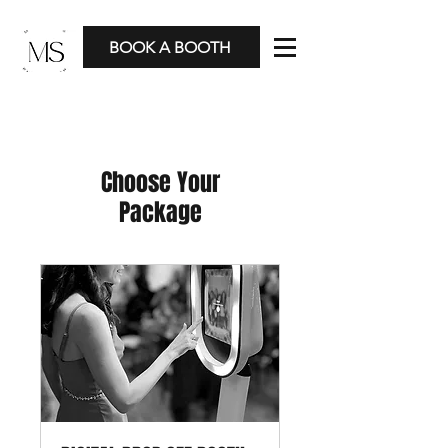
BOOK A BOOTH
Choose Your
Package