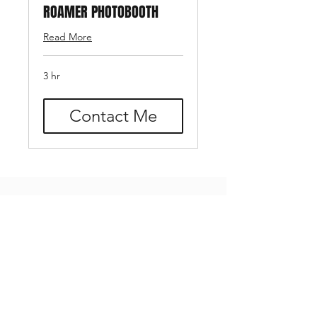
ROAMER PHOTOBOOTH
Read More
3 hr
Contact Me
Add-Ons
Add-On