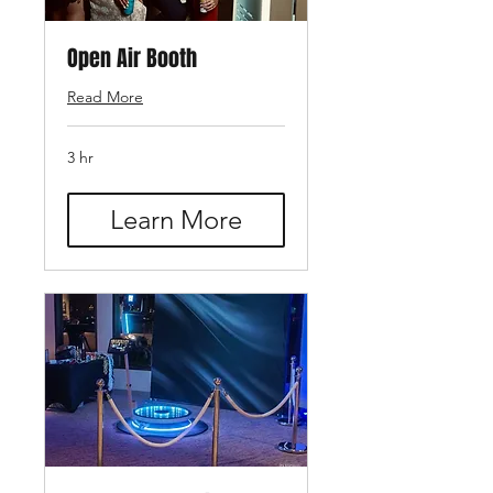
Open Air Booth
Read More
3 hr
Learn More