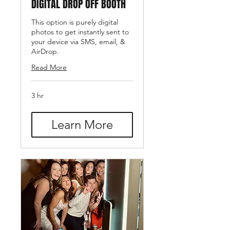
DIGITAL DROP OFF BOOTH
This option is purely digital
photos to get instantly sent to
your device via SMS, email, &
AirDrop.
Read More
3 hr
Learn More